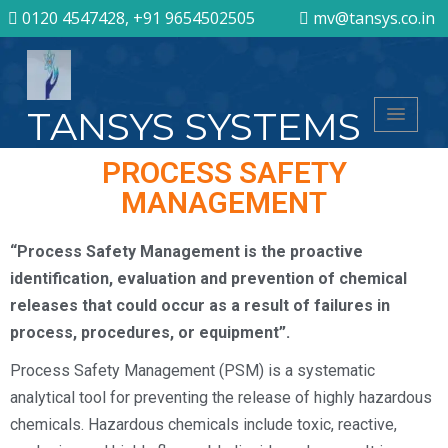
0120 4547428, +91 9654502505
mv@tansys.co.in
TANSYS SYSTEMS
PROCESS SAFETY
MANAGEMENT
“Process Safety Management is the proactive
identification, evaluation and prevention of chemical
releases that could occur as a result of failures in
process, procedures, or equipment”.
Process Safety Management (PSM) is a systematic
analytical tool for preventing the release of highly hazardous
chemicals. Hazardous chemicals include toxic, reactive,