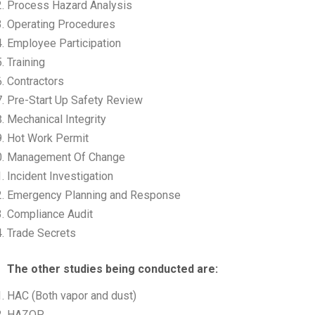
Process Hazard Analysis
Operating Procedures
Employee Participation
Training
Contractors
Pre-Start Up Safety Review
Mechanical Integrity
Hot Work Permit
Management Of Change
Incident Investigation
Emergency Planning and Response
Compliance Audit
Trade Secrets
The other studies being conducted are:
HAC (Both vapor and dust)
HAZOP