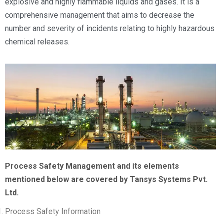
explosive and highly flammable liquids and gases. It is a
comprehensive management that aims to decrease the
number and severity of incidents relating to highly hazardous
chemical releases.
Process Safety Management and its elements
mentioned below are covered by Tansys Systems Pvt.
Ltd.
Process Safety Information