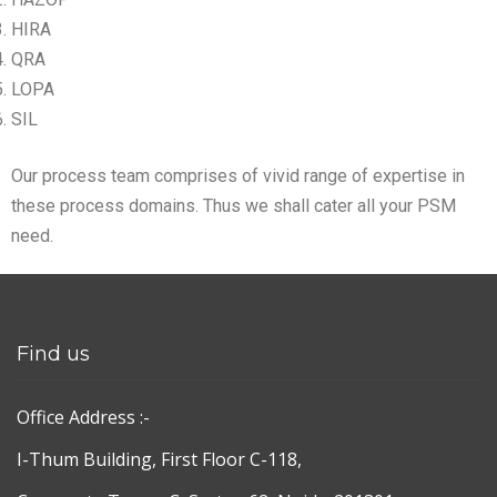
HIRA
QRA
LOPA
SIL
Our process team comprises of vivid range of expertise in
these process domains. Thus we shall cater all your PSM
need.
Find us
Office Address :-
I-Thum Building, First Floor C-118,